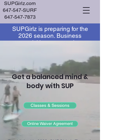
SUPGirlz.com
647-547-SURF
647-547-7873
SUPGirlz is preparing for the
Log In
2026 season. Business
acquisition or operating
partnership inquiries are
currently being considered.
Get a balanced mind &
body with SUP
Classes & Sessions
Online Waiver Agreement