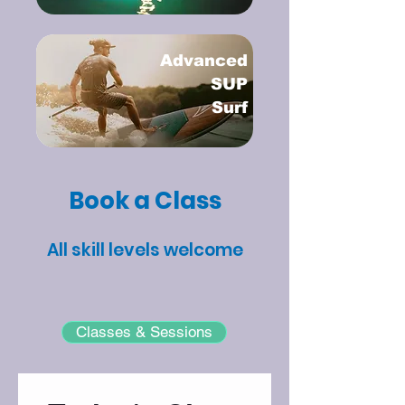
Advanced
SUP
Surf
Book a Class
All skill levels welcome
Classes & Sessions