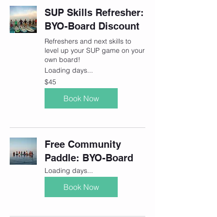
SUP Skills Refresher:
BYO-Board Discount
Refreshers and next skills to
level up your SUP game on your
own board!
Loading days...
45
$45
Canadian
dollars
Book Now
Free Community
Paddle: BYO-Board
Loading days...
Book Now