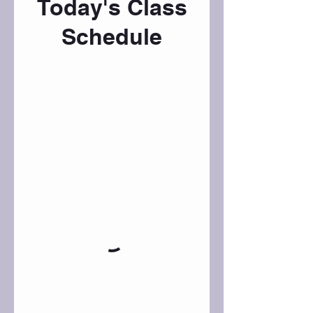
Today's Class
Schedule