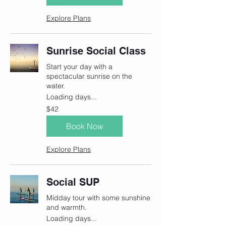
Explore Plans
Sunrise Social Class
Start your day with a
spectacular sunrise on the
water.
Loading days...
42
$42
Canadian
dollars
Book Now
Explore Plans
Social SUP
Midday tour with some sunshine
and warmth.
Loading days...