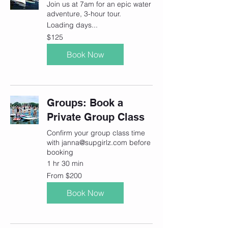
Join us at 7am for an epic water
adventure, 3-hour tour.
Loading days...
125
$125
Canadian
dollars
Book Now
Groups: Book a
Private Group Class
Confirm your group class time
with janna@supgirlz.com before
booking
1 hr 30 min
From
From $200
200
Canadian
dollars
Book Now