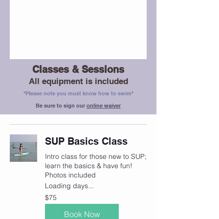
Classes & Sessions
All equipment is included
*Please note you must know how to swim*
Be sure to sign our
online waiver
SUP Basics Class
Intro class for those new to SUP;
learn the basics & have fun!
Photos included
Loading days...
75
$75
Canadian
dollars
Book Now