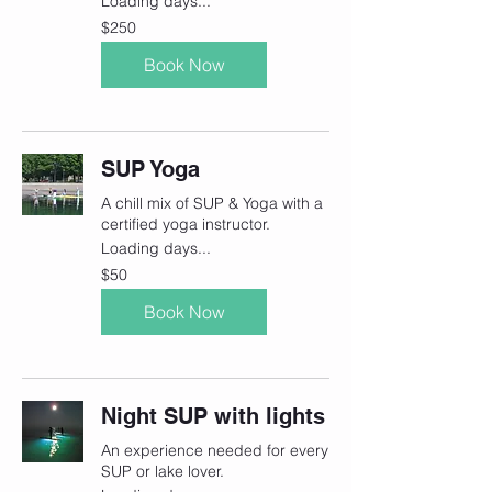
Loading days...
250
$250
Canadian
dollars
Book Now
SUP Yoga
A chill mix of SUP & Yoga with a
certified yoga instructor.
Loading days...
50
$50
Canadian
dollars
Book Now
Night SUP with lights
An experience needed for every
SUP or lake lover.