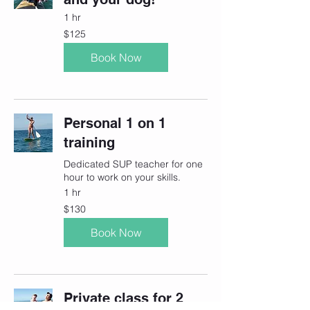
1 hr
125
$125
Canadian
dollars
Book Now
Personal 1 on 1
training
Dedicated SUP teacher for one
hour to work on your skills.
1 hr
130
$130
Canadian
dollars
Book Now
Private class for 2