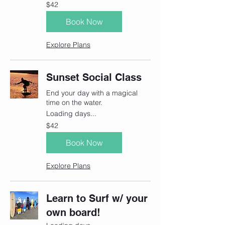
42
$42
Canadian
dollars
Book Now
Explore Plans
Sunset Social Class
End your day with a magical
time on the water.
Loading days...
42
$42
Canadian
dollars
Book Now
Explore Plans
Learn to Surf w/ your
own board!