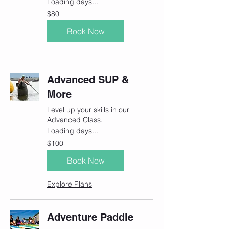
Loading days...
80
$80
Canadian
dollars
Book Now
Advanced SUP &
More
Level up your skills in our
Advanced Class.
Loading days...
100
$100
Canadian
dollars
Book Now
Explore Plans
Adventure Paddle