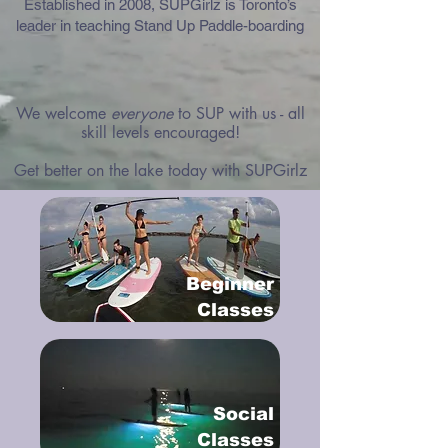
Established in 2008, SUPGirlz is Toronto’s
leader in teaching Stand Up Paddle-boarding
We welcome
everyone
to SUP with us - all
skill levels encouraged!
Get better on the lake today with SUPGirlz
Beginner
Classes
Social
Classes