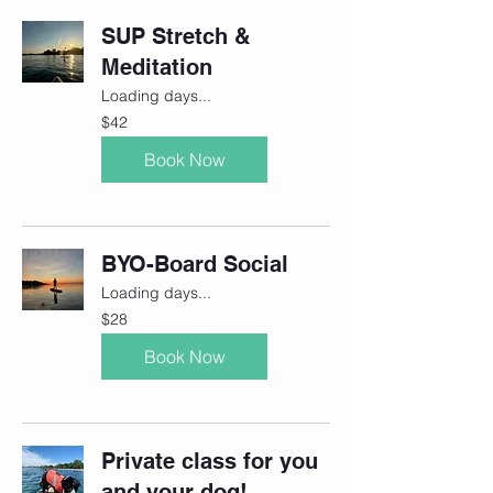
SUP Stretch &
Meditation
Loading days...
42
$42
Canadian
dollars
Book Now
BYO-Board Social
Loading days...
28
$28
Canadian
dollars
Book Now
Private class for you
and your dog!