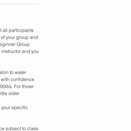
 all participants
 of your group and
 Beginner Group
r instructor and you
tion to water
m with confidence
00lbs. For those
tle older.
 your specific
ce subject to class