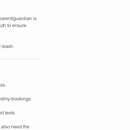
 parent/guardian is
uth to ensure
 leash.
ss.
unt/my-bookings
d texts.
 also need the