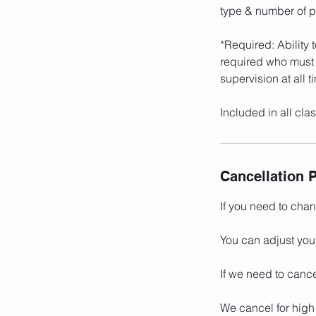
type & number of pa
*Required: Ability 
required who must 
supervision at all t
Included in all cl
Cancellation P
If you need to cha
You can adjust you
If we need to cance
We cancel for high