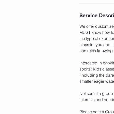
i
n
Service Descr
We offer customized
MUST know how to s
the type of experi
class for you and f
can relax knowing
Interested in booki
sports! Kids classe
(including the par
smaller eager water
Not sure if a group
interests and need
Please note a Group