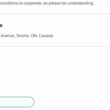
conditions to cooperate, so please be understanding.
ls
 Avenue, Toronto, ON, Canada
Girlz
Home
About Us
Contact Us
Book your SUP Class
Blog
FAQs