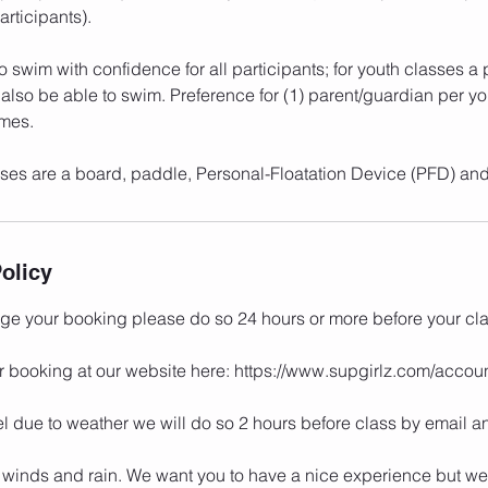
rticipants).
to swim with confidence for all participants; for youth classes a
also be able to swim. Preference for (1) parent/guardian per yo
imes.
asses are a board, paddle, Personal-Floatation Device (PFD) and
olicy
nge your booking please do so 24 hours or more before your cla
r booking at our website here: https://www.supgirlz.com/acco
l due to weather we will do so 2 hours before class by email an
 winds and rain. We want you to have a nice experience but we