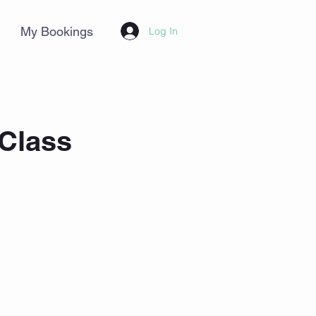
My Bookings
Log In
 Class