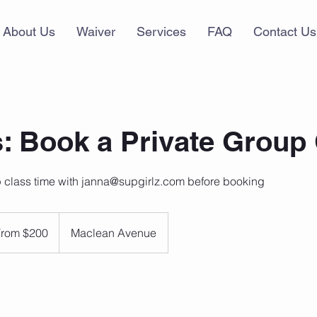
About Us
Waiver
Services
FAQ
Contact Us
: Book a Private Group
 class time with janna@supgirlz.com before booking
From $200
Maclean Avenue
dian
rs