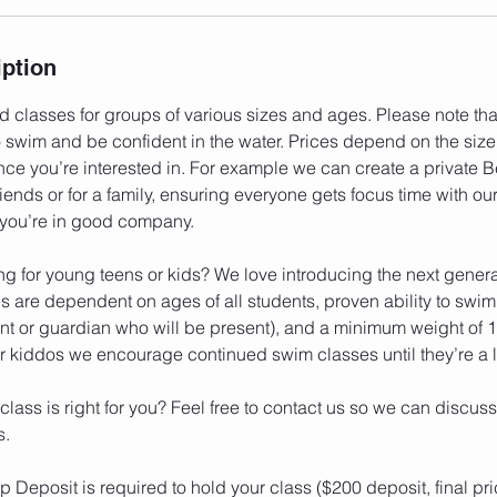
iption
 classes for groups of various sizes and ages. Please note that
wim and be confident in the water. Prices depend on the size
ence you’re interested in. For example we can create a private
riends or for a family, ensuring everyone gets focus time with ou
 you’re in good company.
ng for young teens or kids? We love introducing the next genera
s are dependent on ages of all students, proven ability to swi
ent or guardian who will be present), and a minimum weight of 1
 kiddos we encourage continued swim classes until they’re a lit
 class is right for you? Feel free to contact us so we can discuss
s.
 Deposit is required to hold your class ($200 deposit, final pri