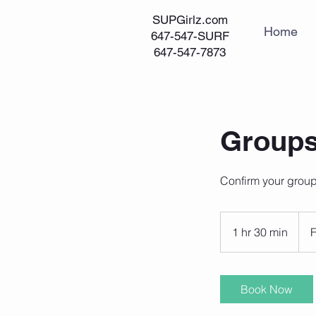
SUPGirlz.com
Home
647-547-SURF
647-547-7873
Groups
Confirm your group
From
200
1 hr 30 min
1
Cana
dolla
h
3
0
Book Now
m