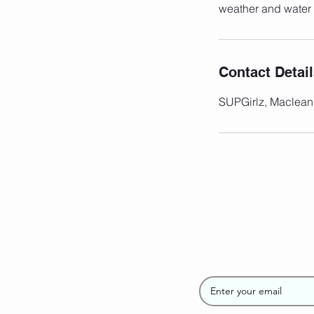
weather and water 
Contact Detai
SUPGirlz, Maclean
Join the SUP
Newsletter