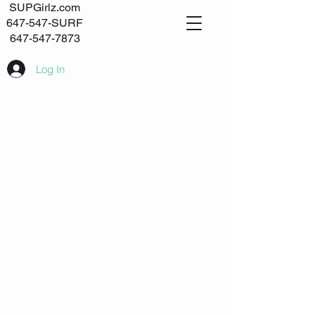
SUPGirlz.com
647-547-SURF
647-547-7873
Log In