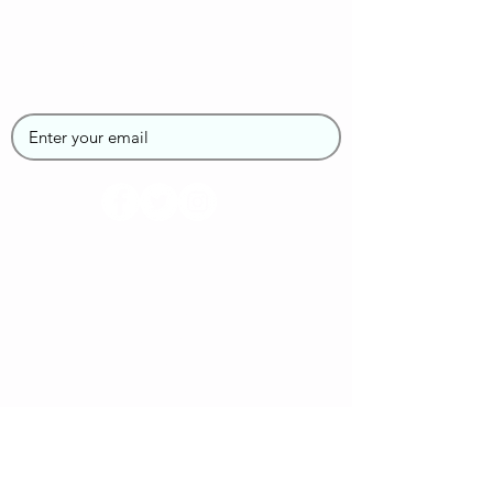
Join the SUPGirlz
Newsletter
Home
About Us
Contact Us
Book your SUP Class
Blog
FAQs
Privacy Policy
Re-Booking Policy