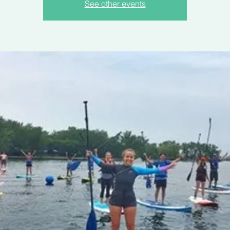
See other events