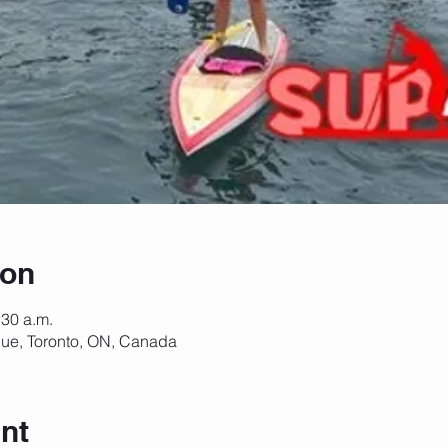
ion
:30 a.m.
ue, Toronto, ON, Canada
nt