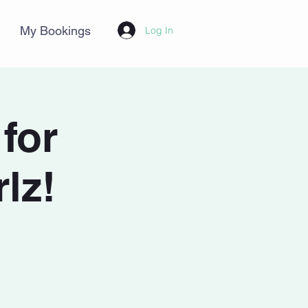
My Bookings
Log In
for
lz!