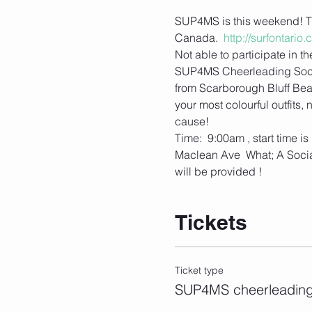
SUP4MS is this weekend! Th
Canada.  
http://surfontari
Not able to participate in 
SUP4MS Cheerleading Social
from Scarborough Bluff Bea
your most colourful outfits
cause!  
Time:  9:00am , start time 
Maclean Ave  What; A Social
will be provided !
Tickets
Ticket type
SUP4MS cheerleading