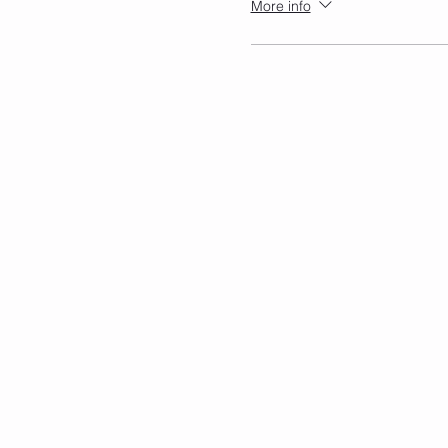
More info