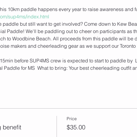
is 10km paddle happens every year to raise awareness and fun
o.com/sup4ms/index.html
the paddle but still want to get involved? Come down to Kew Beac
 Paddle! We'll be paddling out to cheer on participants as th
ch to Woodbine Beach. All proceeds from this paddle will be 
, noise makers and cheerleading gear as we support our Toronto p
is 15min before SUP4MS crew is expected to start to paddle by  L
 Paddle for MS  What to bring: Your best cheerleading outfit an
Price
 benefit
$35.00