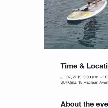
Time & Locat
Jul 07, 2019, 9:00 a.m. – 10
SUPGirlz, 18 Maclean Aven
About the eve