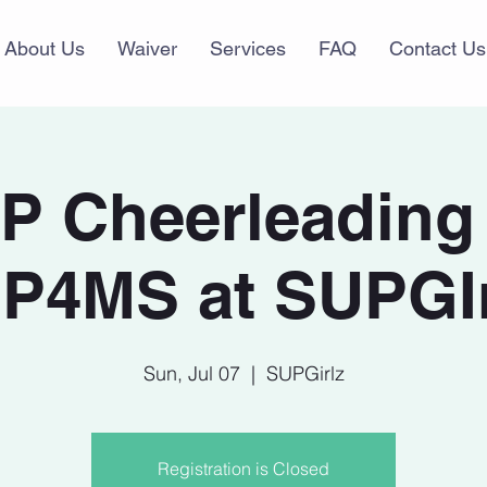
About Us
Waiver
Services
FAQ
Contact Us
P Cheerleading 
P4MS at SUPGIr
Sun, Jul 07
  |  
SUPGirlz
Registration is Closed