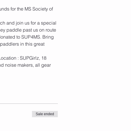
ds for the MS Society of 
h and join us for a special 
ey paddle past us on route 
donated to SUP4MS. Bring 
addlers in this great 
ocation : SUPGirlz, 18 
d noise makers, all gear 
Sale ended