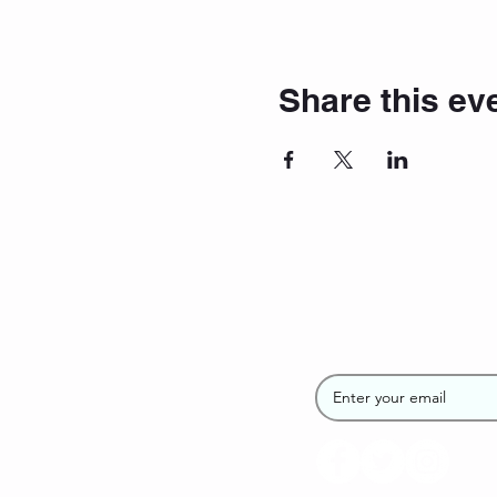
Share this ev
Join the SUP
Newsletter