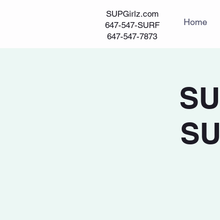
SUPGirlz.com
Home
647-547-SURF
647-547-7873
SU
SU