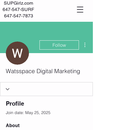
SUPGirlz.com
647-547-SURF
647-547-7873
Log In
More actions
Follow
Watsspace Digital Marketing
Profile
Join date: May 25, 2025
About