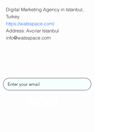
Digital Marketing Agency in Istanbul, 
Turkey
https://watsspace.com/
Address: Avcılar Istanbul
info@watsspace.com
Join the SUPGirlz
Newsletter
Home
About Us
Contact Us