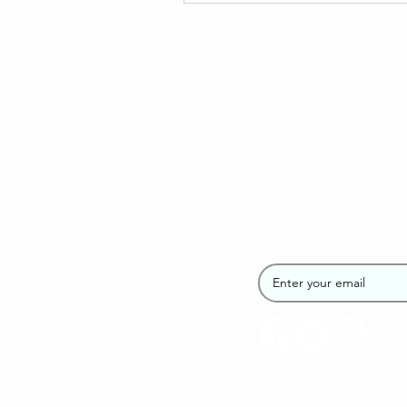
Join the SUP
Newsletter