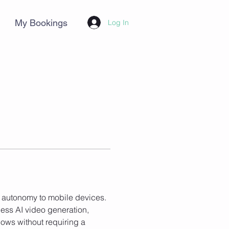
My Bookings
Log In
e autonomy to mobile devices. 
ess AI video generation, 
ows without requiring a 