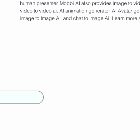
human presenter. Mobbi AI also provides image to video
video to video ai, AI animation generator, Ai Avatar ge
Image to Image AI  and chat to image Ai. Learn more a
Girlz
Home
About Us
Contact Us
Book your SUP Class
Blog
FAQs
Privacy Policy
Re-Booking Policy