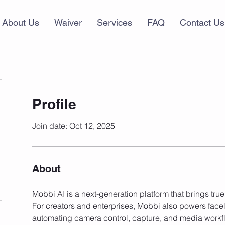
About Us
Waiver
Services
FAQ
Contact Us
Profile
Join date: Oct 12, 2025
About
Mobbi AI is a next-generation platform that brings tru
For creators and enterprises, Mobbi also powers facel
automating camera control, capture, and media workfl