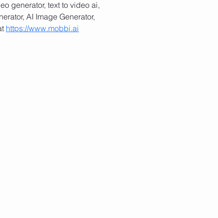
 generator, text to video ai, 
nerator, AI Image Generator, 
t 
https://www.mobbi.ai
SUPGirlz.com
647-547-SURF
647-547-7873
Kew-Balmy Beach
Toronto, ON Canada