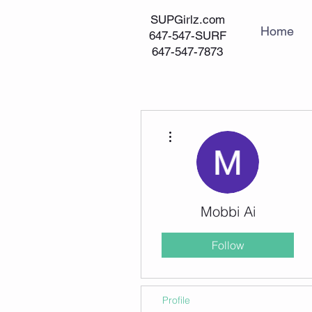
SUPGirlz.com
Home
647-547-SURF
647-547-7873
More actions
Mobbi Ai
Follow
Profile