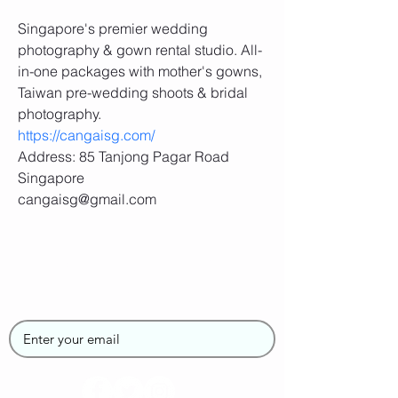
Singapore's premier wedding 
photography & gown rental studio. All-
in-one packages with mother's gowns, 
Taiwan pre-wedding shoots & bridal 
photography.
https://cangaisg.com/
Address: 85 Tanjong Pagar Road 
Singapore
cangaisg@gmail.com
Join the SUPGirlz
Newsletter