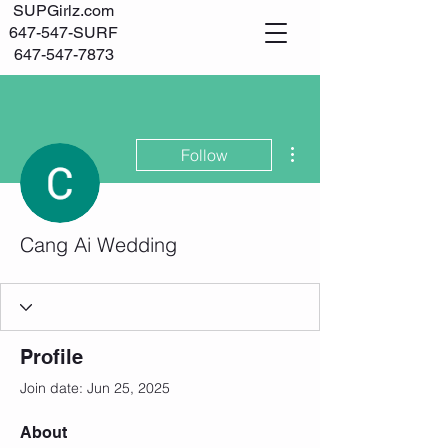
SUPGirlz.com
647-547-SURF
647-547-7873
Log In
More actions
Follow
Cang Ai Wedding
Profile
Join date: Jun 25, 2025
About