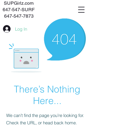
SUPGirlz.com
647-547-SURF
647-547-7873
Log In
There’s Nothing
Here...
We can’t find the page you’re looking for.
Check the URL, or head back home.