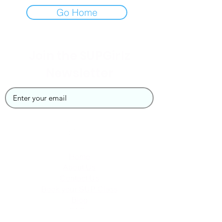
Go Home
Join the SUPGirlz
Newsletter
Home
About Us
Contact Us
Book your SUP Class
Blog
FAQs
Privacy Policy